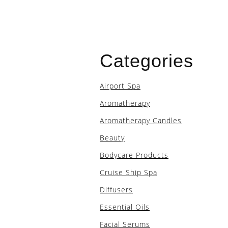
Categories
Airport Spa
Aromatherapy
Aromatherapy Candles
Beauty
Bodycare Products
Cruise Ship Spa
Diffusers
Essential Oils
Facial Serums