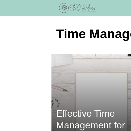
Skip
to
content
Time Manag
Effective Time
Management for