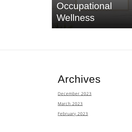
Occupational
Wellness
Archives
December 2023
March 2023
February 2023