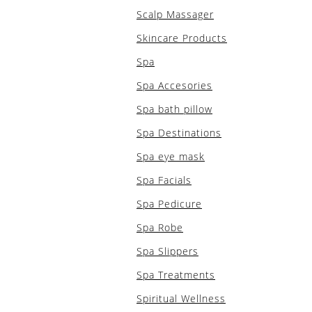
Scalp Massager
Skincare Products
Spa
Spa Accesories
Spa bath pillow
Spa Destinations
Spa eye mask
Spa Facials
Spa Pedicure
Spa Robe
Spa Slippers
Spa Treatments
Spiritual Wellness