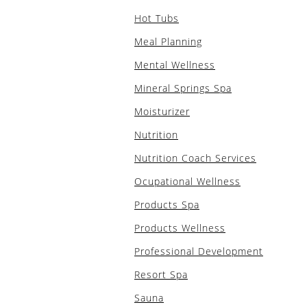
Hot Tubs
Meal Planning
Mental Wellness
Mineral Springs Spa
Moisturizer
Nutrition
Nutrition Coach Services
Ocupational Wellness
Products Spa
Products Wellness
Professional Development
Resort Spa
Sauna