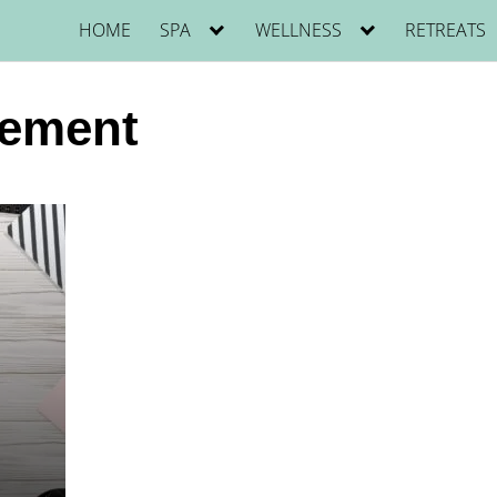
HOME
SPA
WELLNESS
RETREATS
ement