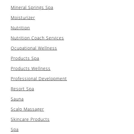
Mineral Springs Spa
Moisturizer
Nutrition
Nutrition Coach Services
Ocupational Wellness
Products Spa
Products Wellness
Professional Development
Resort Spa
Sauna
Scalp Massager
Skincare Products
Spa