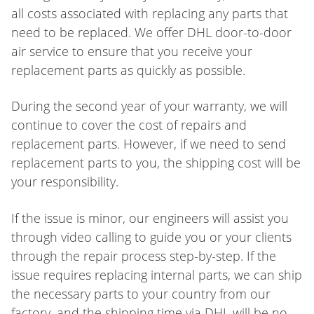
all costs associated with replacing any parts that
need to be replaced. We offer DHL door-to-door
air service to ensure that you receive your
replacement parts as quickly as possible.
During the second year of your warranty, we will
continue to cover the cost of repairs and
replacement parts. However, if we need to send
replacement parts to you, the shipping cost will be
your responsibility.
If the issue is minor, our engineers will assist you
through video calling to guide you or your clients
through the repair process step-by-step. If the
issue requires replacing internal parts, we can ship
the necessary parts to your country from our
factory, and the shipping time via DHL will be no