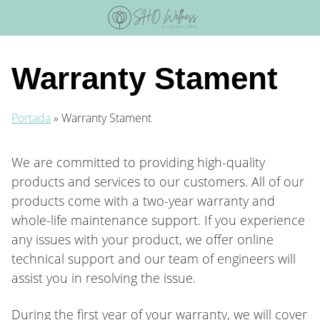
Skip
to
content
Warranty Stament
Portada
»
Warranty Stament
We are committed to providing high-quality
products and services to our customers. All of our
products come with a two-year warranty and
whole-life maintenance support. If you experience
any issues with your product, we offer online
technical support and our team of engineers will
assist you in resolving the issue.
During the first year of your warranty, we will cover