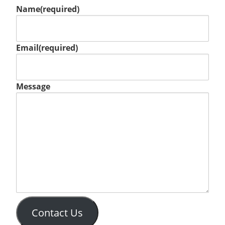
Name
(required)
Email
(required)
Message
Contact Us