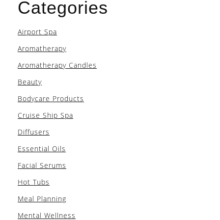
Categories
Airport Spa
Aromatherapy
Aromatherapy Candles
Beauty
Bodycare Products
Cruise Ship Spa
Diffusers
Essential Oils
Facial Serums
Hot Tubs
Meal Planning
Mental Wellness