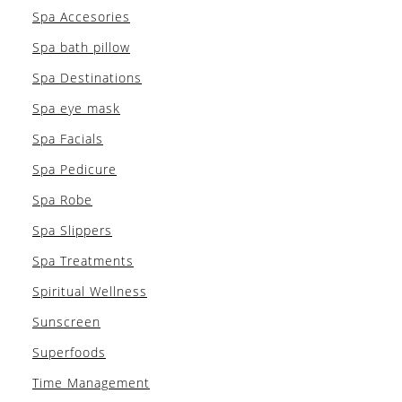
Spa Accesories
Spa bath pillow
Spa Destinations
Spa eye mask
Spa Facials
Spa Pedicure
Spa Robe
Spa Slippers
Spa Treatments
Spiritual Wellness
Sunscreen
Superfoods
Time Management