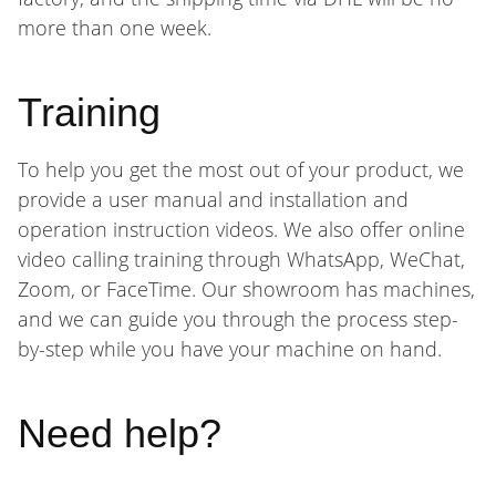
more than one week.
Training
To help you get the most out of your product, we
provide a user manual and installation and
operation instruction videos. We also offer online
video calling training through WhatsApp, WeChat,
Zoom, or FaceTime. Our showroom has machines,
and we can guide you through the process step-
by-step while you have your machine on hand.
Need help?