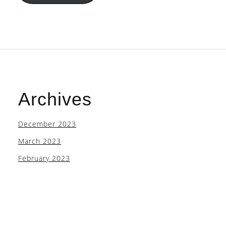
Archives
December 2023
March 2023
February 2023