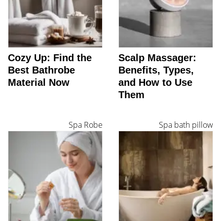
Cozy Up: Find the
Scalp Massager:
Best Bathrobe
Benefits, Types,
Material Now
and How to Use
Them
Spa Robe
Spa bath pillow