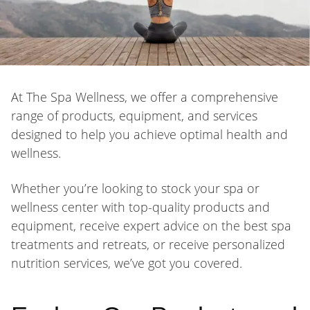
At The Spa Wellness, we offer a comprehensive
range of products, equipment, and services
designed to help you achieve optimal health and
wellness.
Whether you’re looking to stock your spa or
wellness center with top-quality products and
equipment, receive expert advice on the best spa
treatments and retreats, or receive personalized
nutrition services, we’ve got you covered.