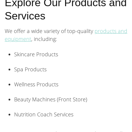
Explore Our Products and
Services
We offer a wide variety of top-quality
products and
equipment
, including:
Skincare Products
Spa Products
Wellness Products
Beauty Machines (Front Store)
Nutrition Coach Services