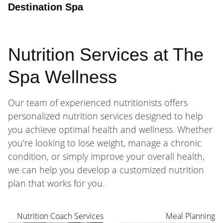
Destination Spa
Nutrition Services at The
Spa Wellness
Our team of experienced nutritionists offers
personalized nutrition services designed to help
you achieve optimal health and wellness. Whether
you’re looking to lose weight, manage a chronic
condition, or simply improve your overall health,
we can help you develop a customized nutrition
plan that works for you.
Nutrition Coach Services
Meal Planning