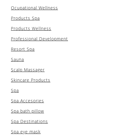
Ocupational Wellness
Products Spa
Products Wellness
Professional Development
Resort Spa
Sauna
Scalp Massager
Skincare Products
Spa
Spa Accesories
Spa bath pillow
Spa Destinations
Spa eye mask