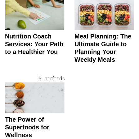
Nutrition Coach
Meal Planning: The
Services: Your Path
Ultimate Guide to
to a Healthier You
Planning Your
Weekly Meals
Superfoods
The Power of
Superfoods for
Wellness