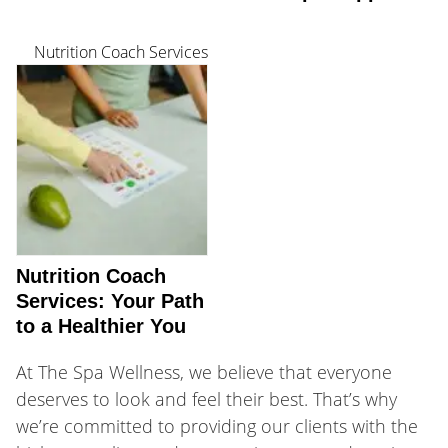
Nutrition Coach Services
Nutrition Coach
Services: Your Path
to a Healthier You
At The Spa Wellness, we believe that everyone
deserves to look and feel their best. That’s why
we’re committed to providing our clients with the