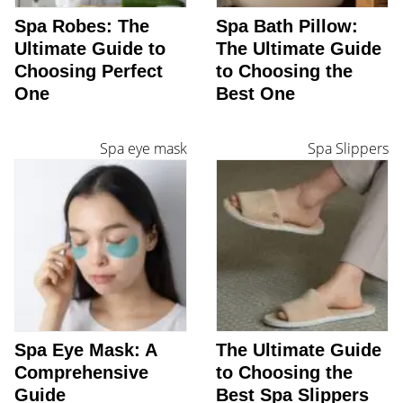
Spa Robes: The
Spa Bath Pillow:
Ultimate Guide to
The Ultimate Guide
Choosing Perfect
to Choosing the
One
Best One
Spa eye mask
Spa Slippers
Spa Eye Mask: A
The Ultimate Guide
Comprehensive
to Choosing the
Guide
Best Spa Slippers