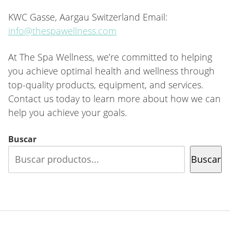
KWC Gasse, Aargau Switzerland Email:
info@thespawellness.com
At The Spa Wellness, we’re committed to helping
you achieve optimal health and wellness through
top-quality products, equipment, and services.
Contact us today to learn more about how we can
help you achieve your goals.
Buscar
Buscar