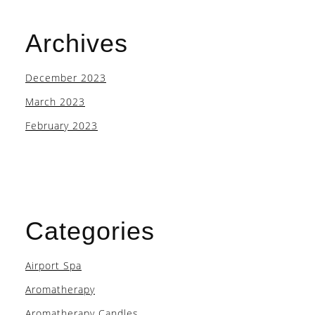
Archives
December 2023
March 2023
February 2023
Categories
Airport Spa
Aromatherapy
Aromatherapy Candles