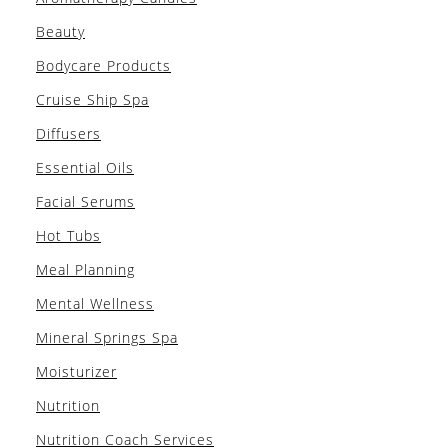
Beauty
Bodycare Products
Cruise Ship Spa
Diffusers
Essential Oils
Facial Serums
Hot Tubs
Meal Planning
Mental Wellness
Mineral Springs Spa
Moisturizer
Nutrition
Nutrition Coach Services