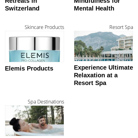
Retreats in
Mindfulness for
Switzerland
Mental Health
Skincare Products
Resort Spa
Experience Ultimate
Elemis Products
Relaxation at a
Resort Spa
Spa Destinations