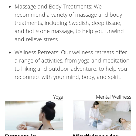
Massage and Body Treatments: We
recommend a variety of massage and body
treatments, including Swedish, deep tissue,
and hot stone massage, to help you unwind
and relieve stress.
Wellness Retreats: Our wellness retreats offer
a range of activities, from yoga and meditation
to hiking and outdoor adventure, to help you
reconnect with your mind, body, and spirit.
Yoga
Mental Wellness