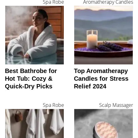
Spa Robe
Aromatherapy Candles
Best Bathrobe for
Top Aromatherapy
Hot Tub: Cozy &
Candles for Stress
Quick-Dry Picks
Relief 2024
Spa Robe
Scalp Massager