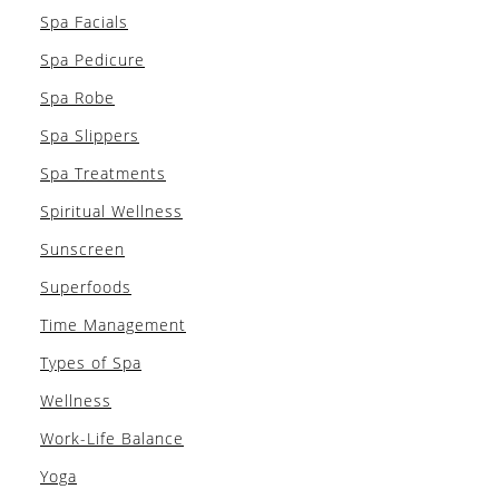
Spa Facials
Spa Pedicure
Spa Robe
Spa Slippers
Spa Treatments
Spiritual Wellness
Sunscreen
Superfoods
Time Management
Types of Spa
Wellness
Work-Life Balance
Yoga