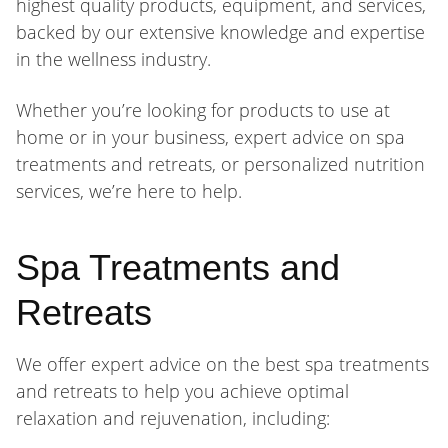
highest quality products, equipment, and services,
backed by our extensive knowledge and expertise
in the wellness industry.
Whether you’re looking for products to use at
home or in your business, expert advice on spa
treatments and retreats, or personalized nutrition
services, we’re here to help.
Spa Treatments and
Retreats
We offer expert advice on the best spa treatments
and retreats to help you achieve optimal
relaxation and rejuvenation, including: