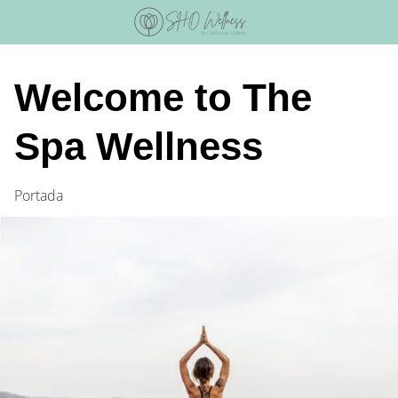
Skip
to
content
Welcome to The
Spa Wellness
Portada