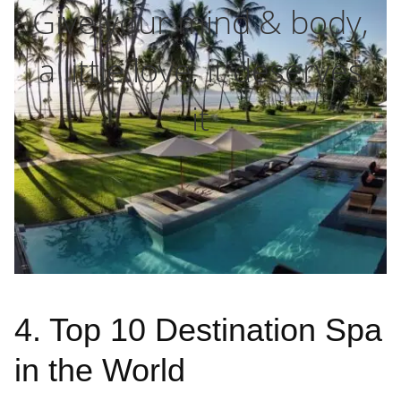
Give your mind & body,
a little love, it deserves
it
4. Top 10 Destination Spa
in the World