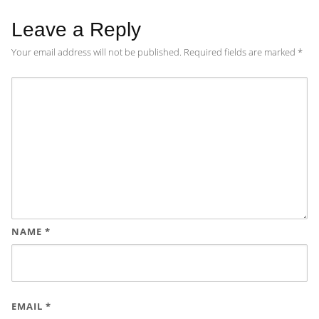
Leave a Reply
Your email address will not be published.
Required fields are marked
*
NAME
*
EMAIL
*