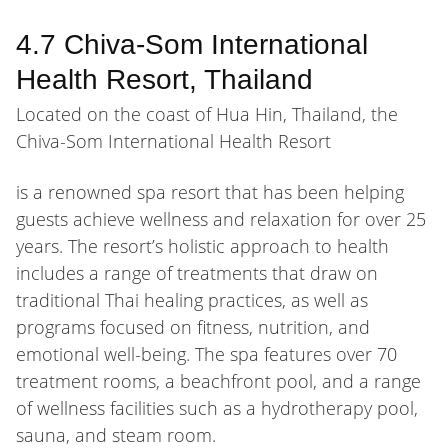
4.7 Chiva-Som International
Health Resort, Thailand
Located on the coast of Hua Hin, Thailand, the
Chiva-Som International Health Resort
is a renowned spa resort that has been helping
guests achieve wellness and relaxation for over 25
years. The resort’s holistic approach to health
includes a range of treatments that draw on
traditional Thai healing practices, as well as
programs focused on fitness, nutrition, and
emotional well-being. The spa features over 70
treatment rooms, a beachfront pool, and a range
of wellness facilities such as a hydrotherapy pool,
sauna, and steam room.