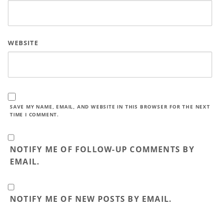
WEBSITE
SAVE MY NAME, EMAIL, AND WEBSITE IN THIS BROWSER FOR THE NEXT
TIME I COMMENT.
NOTIFY ME OF FOLLOW-UP COMMENTS BY
EMAIL.
NOTIFY ME OF NEW POSTS BY EMAIL.