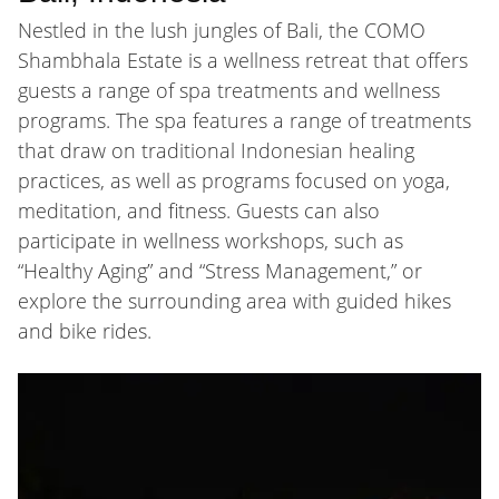
Nestled in the lush jungles of Bali, the COMO
Shambhala Estate is a wellness retreat that offers
guests a range of spa treatments and wellness
programs. The spa features a range of treatments
that draw on traditional Indonesian healing
practices, as well as programs focused on yoga,
meditation, and fitness. Guests can also
participate in wellness workshops, such as
“Healthy Aging” and “Stress Management,” or
explore the surrounding area with guided hikes
and bike rides.