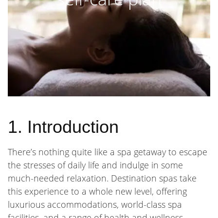
1. Introduction
There’s nothing quite like a spa getaway to escape
the stresses of daily life and indulge in some
much-needed relaxation. Destination spas take
this experience to a whole new level, offering
luxurious accommodations, world-class spa
facilities, and a range of health and wellness