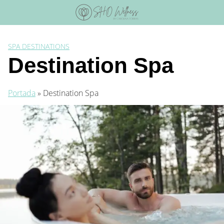
Skip
to
content
SPA DESTINATIONS
Destination Spa
Portada
»
Destination Spa