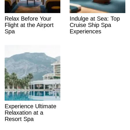
Relax Before Your
Indulge at Sea: Top
Flight at the Airport
Cruise Ship Spa
Spa
Experiences
Experience Ultimate
Relaxation at a
Resort Spa