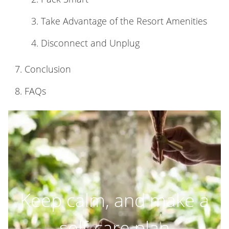
Take Advantage of the Resort Amenities
Disconnect and Unplug
Conclusion
FAQs
Keep calm, and make a
self-care plan