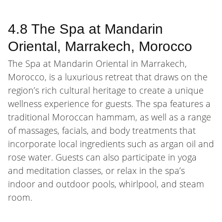
4.8 The Spa at Mandarin
Oriental, Marrakech, Morocco
The Spa at Mandarin Oriental in Marrakech,
Morocco, is a luxurious retreat that draws on the
region’s rich cultural heritage to create a unique
wellness experience for guests. The spa features a
traditional Moroccan hammam, as well as a range
of massages, facials, and body treatments that
incorporate local ingredients such as argan oil and
rose water. Guests can also participate in yoga
and meditation classes, or relax in the spa’s
indoor and outdoor pools, whirlpool, and steam
room.