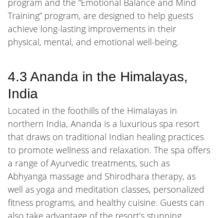
program and the “Emotional Balance and Mind
Training” program, are designed to help guests
achieve long-lasting improvements in their
physical, mental, and emotional well-being.
4.3 Ananda in the Himalayas,
India
Located in the foothills of the Himalayas in
northern India, Ananda is a luxurious spa resort
that draws on traditional Indian healing practices
to promote wellness and relaxation. The spa offers
a range of Ayurvedic treatments, such as
Abhyanga massage and Shirodhara therapy, as
well as yoga and meditation classes, personalized
fitness programs, and healthy cuisine. Guests can
also take advantage of the resort’s stunning