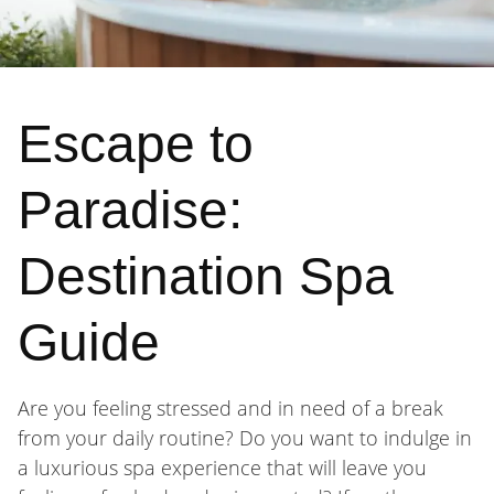
Escape to
Paradise:
Destination Spa
Guide
Are you feeling stressed and in need of a break
from your daily routine? Do you want to indulge in
a luxurious spa experience that will leave you