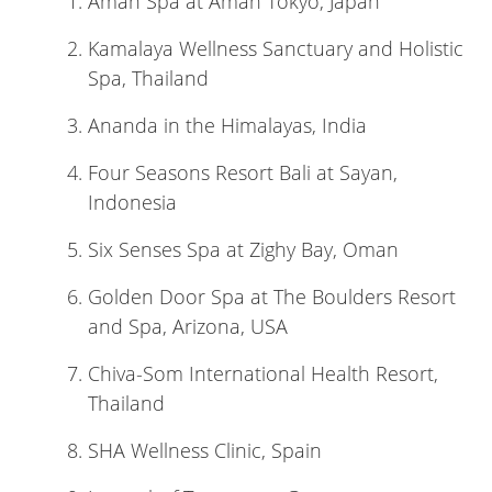
Aman Spa at Aman Tokyo, Japan
Kamalaya Wellness Sanctuary and Holistic
Spa, Thailand
Ananda in the Himalayas, India
Four Seasons Resort Bali at Sayan,
Indonesia
Six Senses Spa at Zighy Bay, Oman
Golden Door Spa at The Boulders Resort
and Spa, Arizona, USA
Chiva-Som International Health Resort,
Thailand
SHA Wellness Clinic, Spain