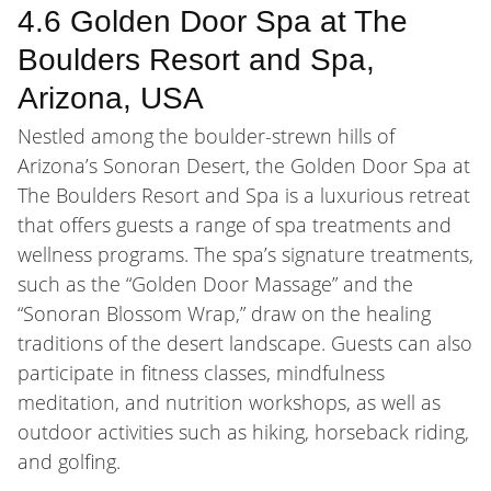
4.6 Golden Door Spa at The
Boulders Resort and Spa,
Arizona, USA
Nestled among the boulder-strewn hills of
Arizona’s Sonoran Desert, the Golden Door Spa at
The Boulders Resort and Spa is a luxurious retreat
that offers guests a range of spa treatments and
wellness programs. The spa’s signature treatments,
such as the “Golden Door Massage” and the
“Sonoran Blossom Wrap,” draw on the healing
traditions of the desert landscape. Guests can also
participate in fitness classes, mindfulness
meditation, and nutrition workshops, as well as
outdoor activities such as hiking, horseback riding,
and golfing.