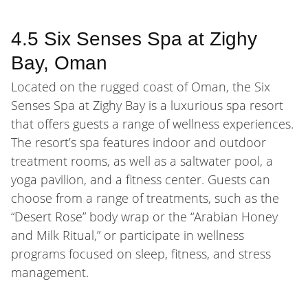
4.5 Six Senses Spa at Zighy
Bay, Oman
Located on the rugged coast of Oman, the Six
Senses Spa at Zighy Bay is a luxurious spa resort
that offers guests a range of wellness experiences.
The resort’s spa features indoor and outdoor
treatment rooms, as well as a saltwater pool, a
yoga pavilion, and a fitness center. Guests can
choose from a range of treatments, such as the
“Desert Rose” body wrap or the “Arabian Honey
and Milk Ritual,” or participate in wellness
programs focused on sleep, fitness, and stress
management.