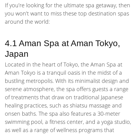
If you’re looking for the ultimate spa getaway, then
you won’t want to miss these top destination spas
around the world:
4.1 Aman Spa at Aman Tokyo,
Japan
Located in the heart of Tokyo, the Aman Spa at
Aman Tokyo is a tranquil oasis in the midst of a
bustling metropolis. With its minimalist design and
serene atmosphere, the spa offers guests a range
of treatments that draw on traditional Japanese
healing practices, such as shiatsu massage and
onsen baths. The spa also features a 30-meter
swimming pool, a fitness center, and a yoga studio,
as well as a range of wellness programs that