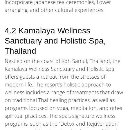
incorporate Japanese tea ceremonies, flower
arranging, and other cultural experiences.
4.2 Kamalaya Wellness
Sanctuary and Holistic Spa,
Thailand
Nestled on the coast of Koh Samui, Thailand, the
Kamalaya Wellness Sanctuary and Holistic Spa
offers guests a retreat from the stresses of
modern life. The resort’s holistic approach to
wellness includes a range of treatments that draw
on traditional Thai healing practices, as well as
programs focused on yoga, meditation, and other
spiritual practices. The spa’s signature wellness
programs, such as the “Detox and Rejuvenation”