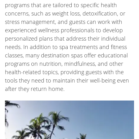
programs that are tailored to specific health
concerns, such as weight loss, detoxification, or
stress management, and guests can work with
experienced wellness professionals to develop
personalized plans that address their individual
needs. In addition to spa treatments and fitness
classes, many destination spas offer educational
programs on nutrition, mindfulness, and other
health-related topics, providing guests with the
tools they need to maintain their well-being even
after they return home.