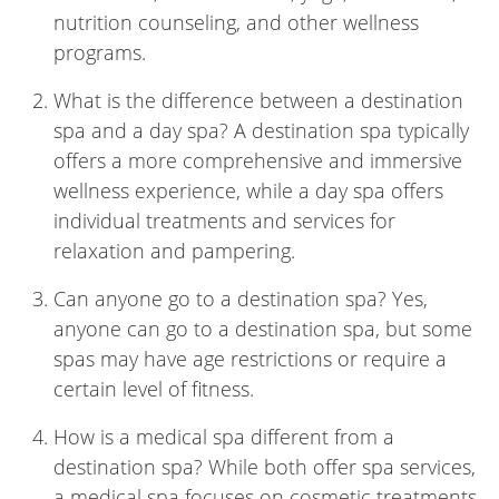
nutrition counseling, and other wellness
programs.
What is the difference between a destination
spa and a day spa? A destination spa typically
offers a more comprehensive and immersive
wellness experience, while a day spa offers
individual treatments and services for
relaxation and pampering.
Can anyone go to a destination spa? Yes,
anyone can go to a destination spa, but some
spas may have age restrictions or require a
certain level of fitness.
How is a medical spa different from a
destination spa? While both offer spa services,
a medical spa focuses on cosmetic treatments