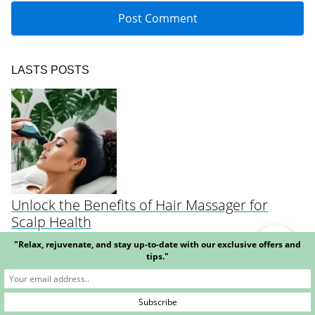
LASTS POSTS
Unlock the Benefits of Hair Massager for
Scalp Health
"Relax, rejuvenate, and stay up-to-date with our exclusive offers and
tips."