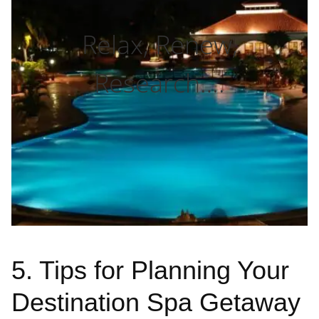
Relax, Renew,
Research….
5. Tips for Planning Your
Destination Spa Getaway