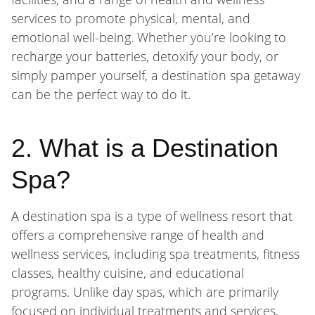
services to promote physical, mental, and
emotional well-being. Whether you’re looking to
recharge your batteries, detoxify your body, or
simply pamper yourself, a destination spa getaway
can be the perfect way to do it.
2. What is a Destination
Spa?
A destination spa is a type of wellness resort that
offers a comprehensive range of health and
wellness services, including spa treatments, fitness
classes, healthy cuisine, and educational
programs. Unlike day spas, which are primarily
focused on individual treatments and services,