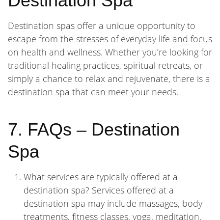
Destination Spa
Destination spas offer a unique opportunity to
escape from the stresses of everyday life and focus
on health and wellness. Whether you’re looking for
traditional healing practices, spiritual retreats, or
simply a chance to relax and rejuvenate, there is a
destination spa that can meet your needs.
7. FAQs – Destination
Spa
What services are typically offered at a
destination spa? Services offered at a
destination spa may include massages, body
treatments, fitness classes, yoga, meditation,