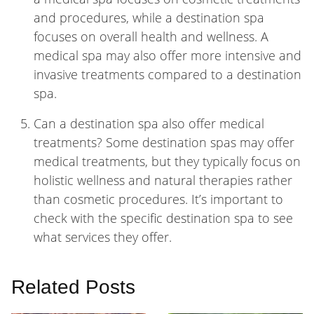
and procedures, while a destination spa
focuses on overall health and wellness. A
medical spa may also offer more intensive and
invasive treatments compared to a destination
spa.
Can a destination spa also offer medical
treatments? Some destination spas may offer
medical treatments, but they typically focus on
holistic wellness and natural therapies rather
than cosmetic procedures. It’s important to
check with the specific destination spa to see
what services they offer.
Related Posts