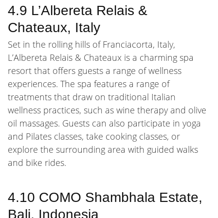
4.9 L’Albereta Relais &
Chateaux, Italy
Set in the rolling hills of Franciacorta, Italy,
L’Albereta Relais & Chateaux is a charming spa
resort that offers guests a range of wellness
experiences. The spa features a range of
treatments that draw on traditional Italian
wellness practices, such as wine therapy and olive
oil massages. Guests can also participate in yoga
and Pilates classes, take cooking classes, or
explore the surrounding area with guided walks
and bike rides.
4.10 COMO Shambhala Estate,
Bali, Indonesia