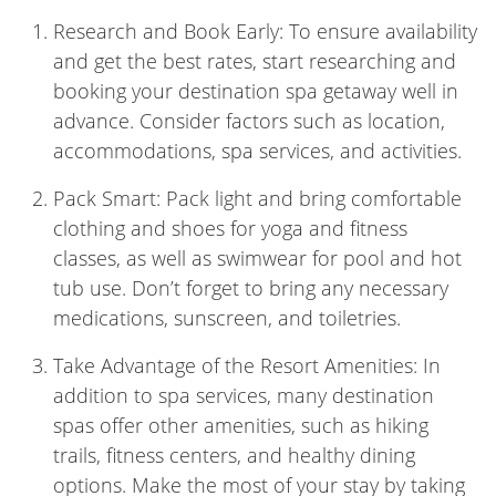
Research and Book Early: To ensure availability
and get the best rates, start researching and
booking your destination spa getaway well in
advance. Consider factors such as location,
accommodations, spa services, and activities.
Pack Smart: Pack light and bring comfortable
clothing and shoes for yoga and fitness
classes, as well as swimwear for pool and hot
tub use. Don’t forget to bring any necessary
medications, sunscreen, and toiletries.
Take Advantage of the Resort Amenities: In
addition to spa services, many destination
spas offer other amenities, such as hiking
trails, fitness centers, and healthy dining
options. Make the most of your stay by taking