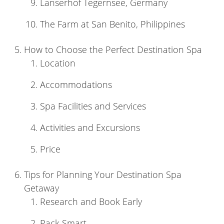
Lanserhof Tegernsee, Germany
The Farm at San Benito, Philippines
How to Choose the Perfect Destination Spa
Location
Accommodations
Spa Facilities and Services
Activities and Excursions
Price
Tips for Planning Your Destination Spa
Getaway
Research and Book Early
Pack Smart