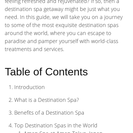
feeling refreshed and rejuvenated? If so, then a
destination spa getaway might be just what you
need. In this guide, we will take you on a journey
to some of the most exquisite destination spas
around the world, where you can escape to
paradise and pamper yourself with world-class
treatments and services.
Table of Contents
Introduction
What is a Destination Spa?
Benefits of a Destination Spa
Top Destination Spas in the World