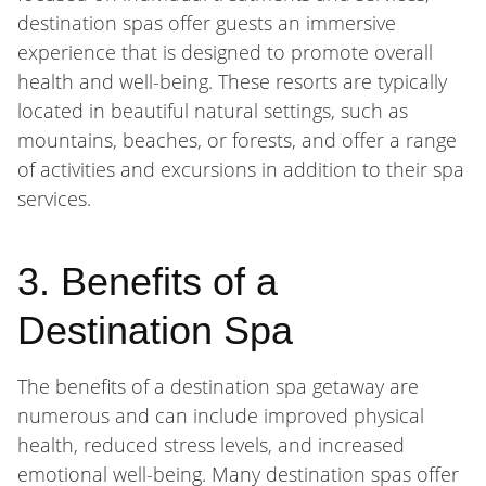
destination spas offer guests an immersive
experience that is designed to promote overall
health and well-being. These resorts are typically
located in beautiful natural settings, such as
mountains, beaches, or forests, and offer a range
of activities and excursions in addition to their spa
services.
3. Benefits of a
Destination Spa
The benefits of a destination spa getaway are
numerous and can include improved physical
health, reduced stress levels, and increased
emotional well-being. Many destination spas offer