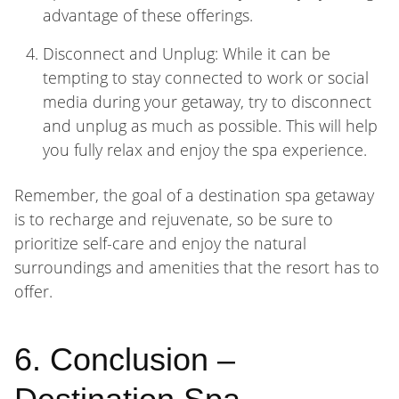
advantage of these offerings.
Disconnect and Unplug: While it can be
tempting to stay connected to work or social
media during your getaway, try to disconnect
and unplug as much as possible. This will help
you fully relax and enjoy the spa experience.
Remember, the goal of a destination spa getaway
is to recharge and rejuvenate, so be sure to
prioritize self-care and enjoy the natural
surroundings and amenities that the resort has to
offer.
6. Conclusion –