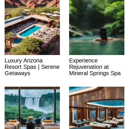
Luxury Arizona
Experience
Resort Spas | Serene
Rejuvenation at
Getaways
Mineral Springs Spa