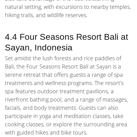
natural setting, with excursions to nearby temples,
hiking trails, and wildlife reserves.
4.4 Four Seasons Resort Bali at
Sayan, Indonesia
Set amidst the lush forests and rice paddies of
Bali, the Four Seasons Resort Bali at Sayan is a
serene retreat that offers guests a range of spa
treatments and wellness programs. The resort’s
spa features outdoor treatment pavilions, a
riverfront bathing pool, and a range of massages,
facials, and body treatments. Guests can also
participate in yoga and meditation classes, take
cooking classes, or explore the surrounding area
with guided hikes and bike tours.