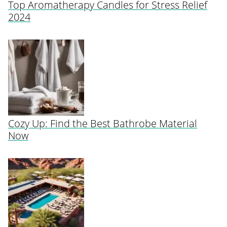
Top Aromatherapy Candles for Stress Relief
2024
Cozy Up: Find the Best Bathrobe Material
Now