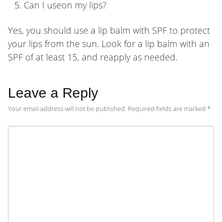
Can I useon my lips?
Yes, you should use a lip balm with SPF to protect
your lips from the sun. Look for a lip balm with an
SPF of at least 15, and reapply as needed.
Leave a Reply
Your email address will not be published.
Required fields are marked
*