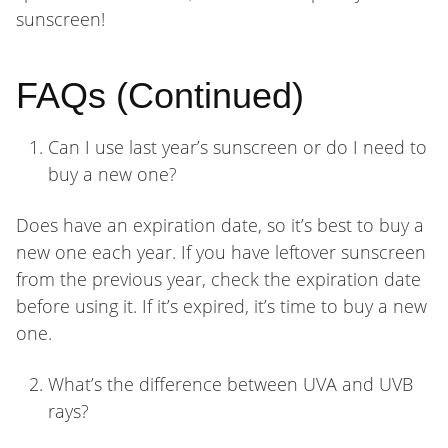
sunscreen!
FAQs (Continued)
Can I use last year’s sunscreen or do I need to
buy a new one?
Does have an expiration date, so it’s best to buy a
new one each year. If you have leftover sunscreen
from the previous year, check the expiration date
before using it. If it’s expired, it’s time to buy a new
one.
What’s the difference between UVA and UVB
rays?