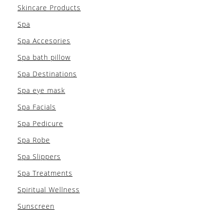
Skincare Products
Spa
Spa Accesories
Spa bath pillow
Spa Destinations
Spa eye mask
Spa Facials
Spa Pedicure
Spa Robe
Spa Slippers
Spa Treatments
Spiritual Wellness
Sunscreen