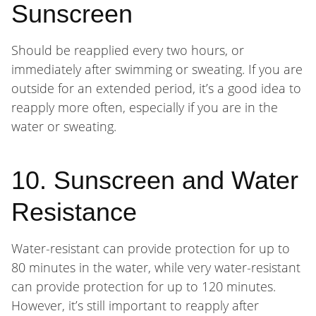
Sunscreen
Should be reapplied every two hours, or
immediately after swimming or sweating. If you are
outside for an extended period, it’s a good idea to
reapply more often, especially if you are in the
water or sweating.
10. Sunscreen and Water
Resistance
Water-resistant can provide protection for up to
80 minutes in the water, while very water-resistant
can provide protection for up to 120 minutes.
However, it’s still important to reapply after