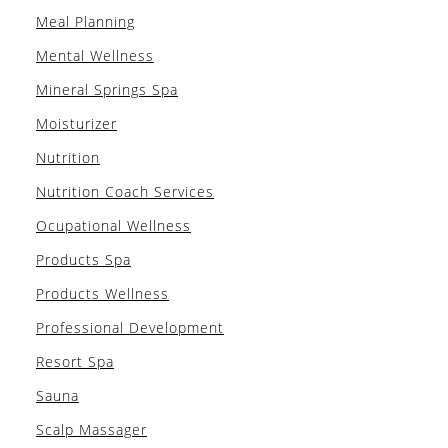
Meal Planning
Mental Wellness
Mineral Springs Spa
Moisturizer
Nutrition
Nutrition Coach Services
Ocupational Wellness
Products Spa
Products Wellness
Professional Development
Resort Spa
Sauna
Scalp Massager